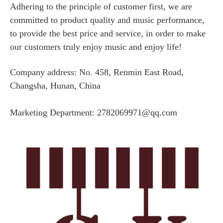
Adhering to the principle of customer first, we are
committed to product quality and music performance,
to provide the best price and service, in order to make
our customers truly enjoy music and enjoy life!
Company address: No. 458, Renmin East Road,
Changsha, Hunan, China
Marketing Department: 2782069971@qq.com