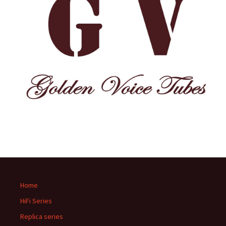
Home
HiFi Series
Replica series