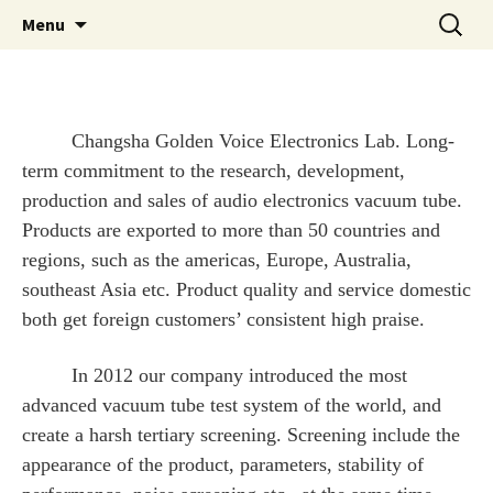
Skip
Search
Golden Voice Tubes
Menu
to
for:
content
Changsha Golden Voice Electronics Lab. Long-
term commitment to the research, development,
production and sales of audio electronics vacuum tube.
Products are exported to more than 50 countries and
regions, such as the americas, Europe, Australia,
southeast Asia etc. Product quality and service domestic
both get foreign customers’ consistent high praise.
In 2012 our company introduced the most
advanced vacuum tube test system of the world, and
create a harsh tertiary screening. Screening include the
appearance of the product, parameters, stability of