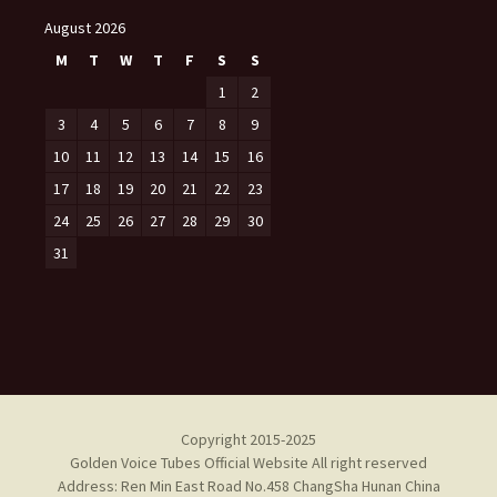
August 2026
M
T
W
T
F
S
S
1
2
3
4
5
6
7
8
9
10
11
12
13
14
15
16
17
18
19
20
21
22
23
24
25
26
27
28
29
30
31
Copyright 2015-2025
Golden Voice Tubes Official Website All right reserved
Address: Ren Min East Road No.458 ChangSha Hunan China