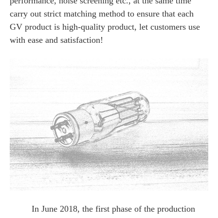
performance, noise screening etc., at the same time
carry out strict matching method to ensure that each
GV product is high-quality product, let customers use
with ease and satisfaction!
In June 2018, the first phase of the production