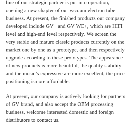
line of our strategic partner is put into operation,
opening a new chapter of our vacuum electron tube
business. At present, the finished products our company
developed include GV+ and GV WE+, which are HIFI
level and high-end level respectively. We screen the
very stable and mature classic products currently on the
market one by one as a prototype, and then respectively
upgrade according to these prototypes. The appearance
of new products is more beautiful, the quality stability
and the music’s expressive are more excellent, the price
positioning ismore affordable.
At present, our company is actively looking for partners
of GV brand, and also accept the OEM processing
business, welcome interested domestic and foreign
distributors to contact us.