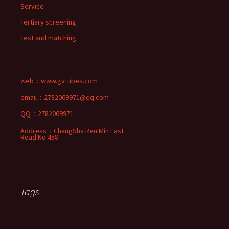
Service
Tertiary screening
Test and matching
web：
www.gvtubes.com
email：2782069971@qq.com
QQ：2782069971
Address：ChangSha Ren Min East
Road No.458
Tags