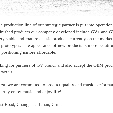
roduction line of our strategic partner is put into operatio
he finished products our company developed include GV+ and 
ery stable and mature classic products currently on the market
 prototypes. The appearance of new products is more beautiful,
e positioning ismore affordable.
oking for partners of GV brand, and also accept the OEM proc
tact us.
irst, we are committed to product quality and music performan
 truly enjoy music and enjoy life!
st Road, Changsha, Hunan, China