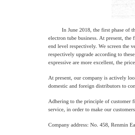
In June 2018, the first phase of the p
electron tube business. At present, t
end level respectively. We screen the v
respectively upgrade according to these
expressive are more excellent, the pric
At present, our company is actively lo
domestic and foreign distributors to con
Adhering to the principle of customer f
service, in order to make our customers
Company address: No. 458, Renmin Ea