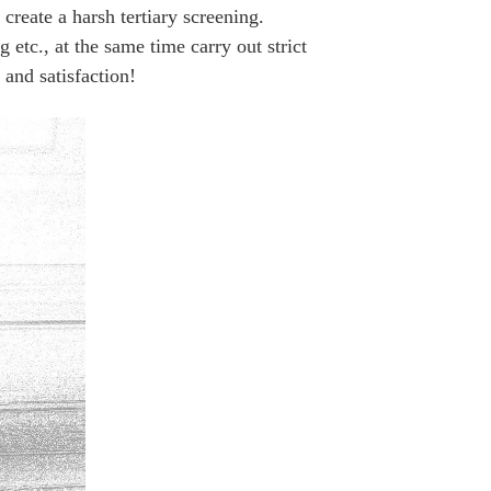
ate a harsh tertiary screening.
 etc., at the same time carry out strict
and satisfaction!