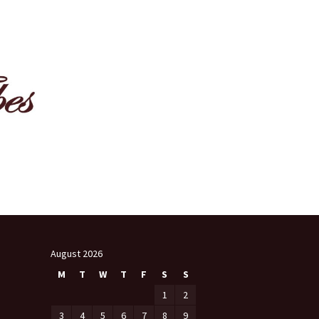
August 2026
M
T
W
T
F
S
S
1
2
3
4
5
6
7
8
9