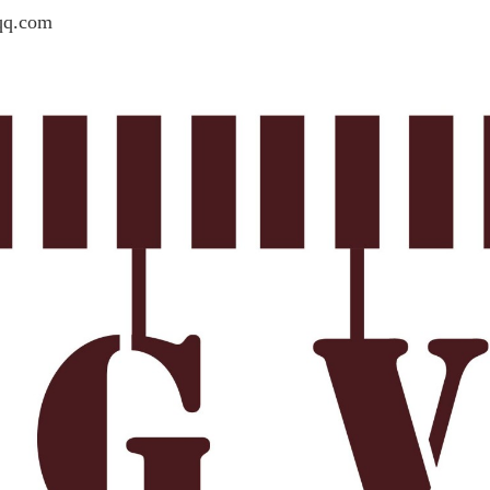
qq.com