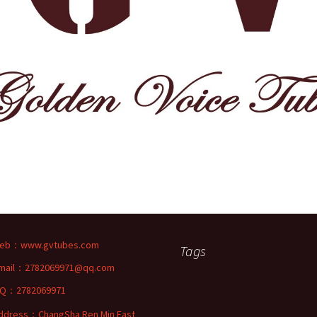
eb：
www.gvtubes.com
Tags
mail：2782069971@qq.com
Q：2782069971
ddress：ChangSha Ren Min East