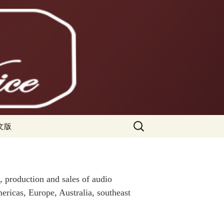
Search
文版
for:
roduction and sales of audio
ericas, Europe, Australia, southeast