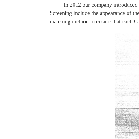
In 2012 our company introduced the m
Golden Voice 211+
Golden Voice WE
Screening include the appearance of the 
Plus
matching method to ensure that each GV 
Golden Voice 845+
Golden Voice 2A3C+
Golden Voice 300B
Golden Voice 300B+
GV 6CA7+ (EL34)
Golden Voice 274B+
Golden Voice 274B-T