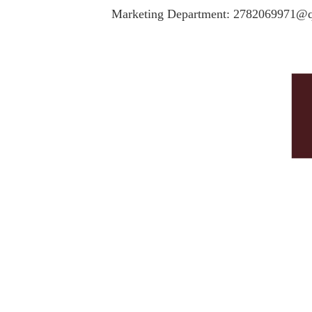
Marketing Department: 2782069971@