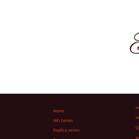
w
Home
e
HiFi Series
Q
Replica series
A