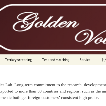
ice Tubes
Tertiary screening
Test and matching
Service
中
300B
0B-H
ab. Long-term commitment to the research, development, p
xported to more than 50 countries and regions, such as the am
845
omestic both get foreign customers’ consistent high praise.
211