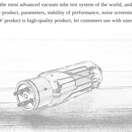
ost advanced vacuum tube test system of the world, and cre
300B
product, parameters, stability of performance, noise screening
product is high-quality product, let customers use with ease 