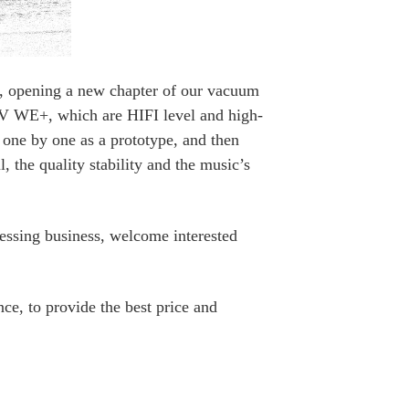
n, opening a new chapter of our vacuum
GV WE+, which are HIFI level and high-
 one by one as a prototype, and then
 the quality stability and the music’s
essing business, welcome interested
ce, to provide the best price and